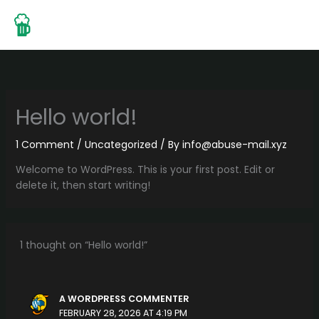
Skip
to
content
Hello world!
1 Comment
/
Uncategorized
/ By
info@abuse-mail.xyz
Welcome to WordPress. This is your first post. Edit or
delete it, then start writing!
1 thought on “Hello world!”
A WORDPRESS COMMENTER
FEBRUARY 28, 2026 AT 4:19 PM