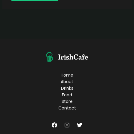
Home
About
Drinks
Food
Store
Contact