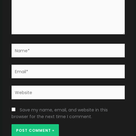
Name*
Email*
Website
Save my name, email, and website in this
browser for the next time I comment.