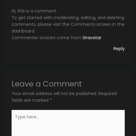
Hi, this is a comment.
To get started with moderating, editing, and deleting
comments, please visit the Comments screen in the
dashboard.
Commenter avatars come from
Gravatar
.
Reply
Leave a Comment
Your email address will not be published.
Required
fields are marked
*
Type
here..