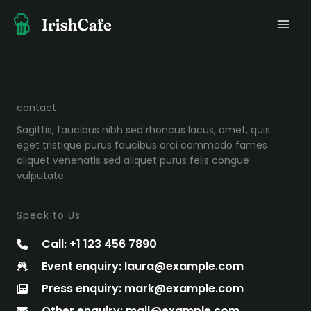
Skip
to
content
contact
Sagittis, faucibus nibh sed rhoncus lacus, amet, quis
eget tristique purus faucibus orci commodo fames
aliquet venenatis sed aliquet purus felis congue
vulputate.
Speak to Us
Call: +1 123 456 7890
Event enquiry: laura@example.com
Press enquiry: mark@example.com
Other enquiry: mail@example.com