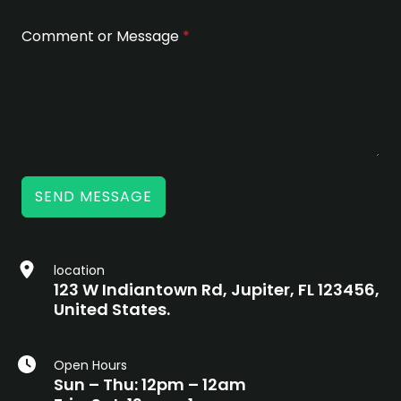
Comment or Message
*
SEND MESSAGE
location
123 W Indiantown Rd, Jupiter, FL 123456,
United States.
Open Hours
Sun – Thu: 12pm – 12am