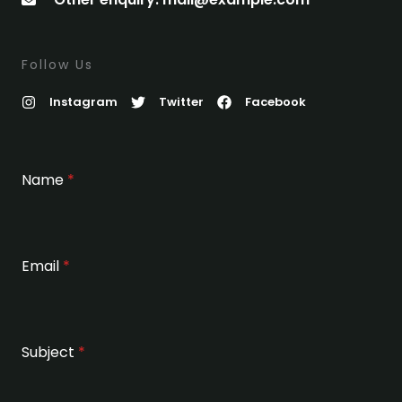
Follow Us
Instagram
Twitter
Facebook
Name
*
Email
*
Subject
*