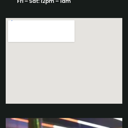
Fri – Sat: 12pm – 1am